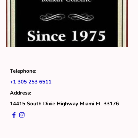
Telephone:
+1 305 253 6511
Address:
14415 South Dixie Highway Miami FL 33176